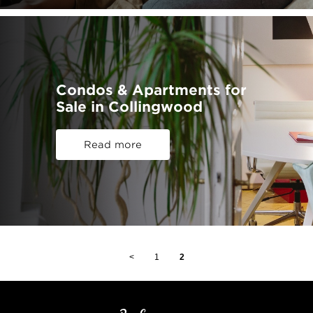
Condos & Apartments for
Sale in Collingwood
Read more
<
1
2