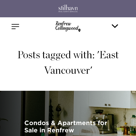
Posts tagged with: 'East
Vancouver'
Condos & Apartments for
Sale in Renfrew