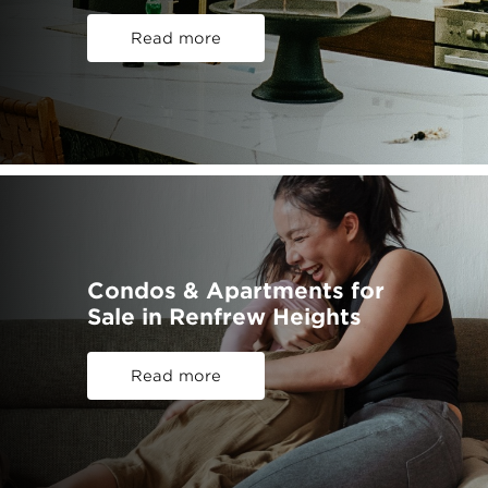
Read more
Condos & Apartments for
Sale in Renfrew Heights
Read more