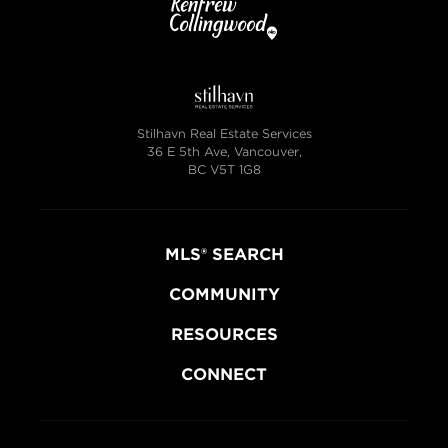
Stilhavn Real Estate Services
36 E 5th Ave, Vancouver,
BC V5T 1G8
MLS® SEARCH
COMMUNITY
RESOURCES
CONNECT