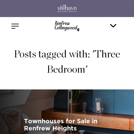
Posts tagged with: 'Three
Bedroom'
Townhouses for Sale in
Renfrew Heights