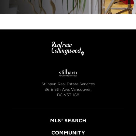
Stilhavn Real Estate Services
36 E 5th Ave, Vancouver,
BC V5T 1G8
MLS® SEARCH
COMMUNITY