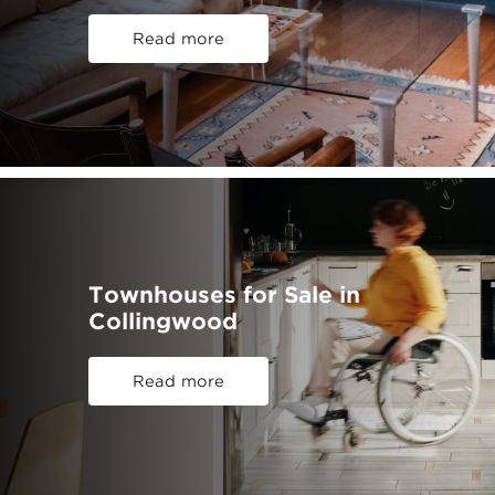
Read more
Townhouses for Sale in
Collingwood
Read more