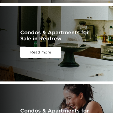
Condos & Apartments for
Sale in Renfrew
Read more
Condos & Apartments for