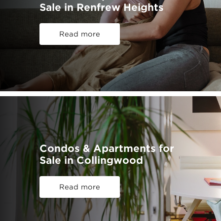
Sale in Renfrew Heights
Read more
Condos & Apartments for
Sale in Collingwood
Read more