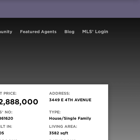
MLS® Login
unity
Featured Agents
Blog
T PRICE:
ADDRESS:
2,888,000
3449 E 4TH AVENUE
S® NO:
TYPE:
861620
House/Single Family
LT IN:
LIVING AREA:
05
3582 sqft