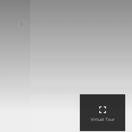
Virtual Tour