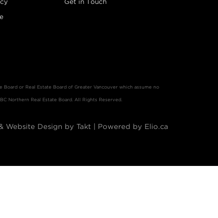
icy
Get in Touch
e
ate Board or Real Estate Board of Greater Vancouver which assume no
 BC Northern Real Estate Board. All Rights Reserved.
& Website Design by Takt
|
Powered by Elio.ca