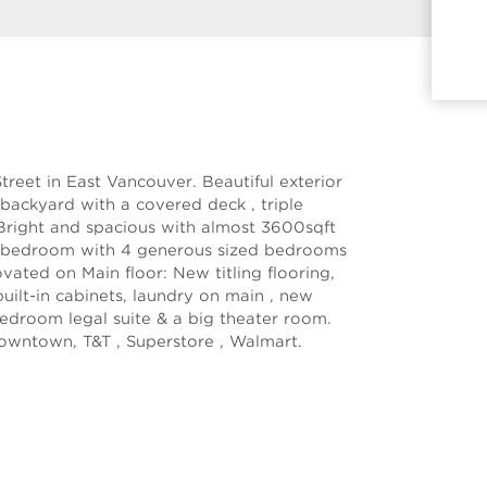
reet in East Vancouver. Beautiful exterior
 backyard with a covered deck , triple
 Bright and spacious with almost 3600sqft
a 7-bedroom with 4 generous sized bedrooms
ovated on Main floor: New titling flooring,
ilt-in cabinets, laundry on main , new
edroom legal suite & a big theater room.
owntown, T&T , Superstore , Walmart.