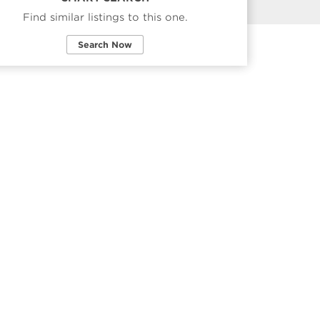
Find similar listings to this one.
Search Now