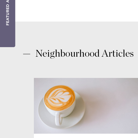
FEATURED AGENT
Neighbourhood Articles