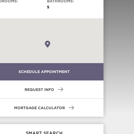
DROOMS:
BATHROOMS:
5
Virtual Tour
SCHEDULE APPOINTMENT
REQUEST INFO
MORTGAGE CALCULATOR
SMART SEARCH