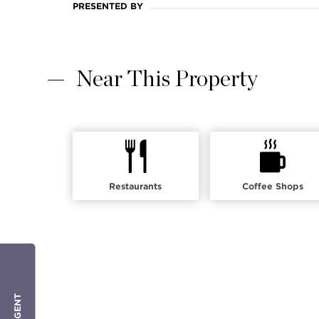
PRESENTED BY
Near This Property
Restaurants
Coffee Shops