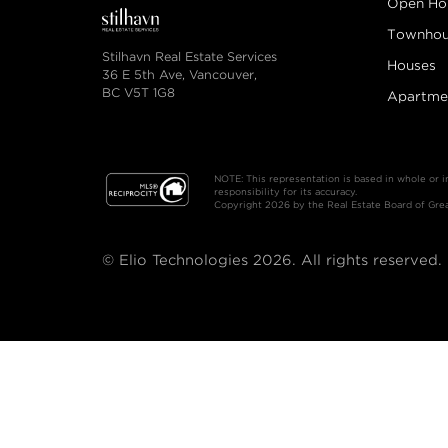
Open Ho
Townhou
Stilhavn Real Estate Services
Houses
36 E 5th Ave, Vancouver,
BC V5T 1G8
Apartme
NOTE: This representation is based in whole or 
responsibility for its accuracy.
Copyright 2026 by the Real Estate Board of Great
© Elio Technologies 2026. All rights reserved.