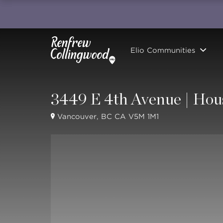
Elio Communities
3449 E 4th Avenue | Hou
Vancouver, BC CA V5M 1M1