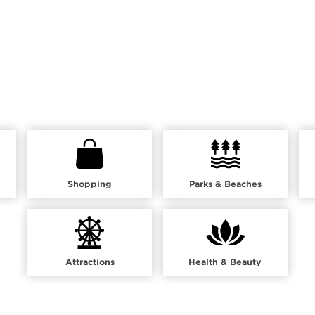
Shopping
Parks & Beaches
Attractions
Health & Beauty