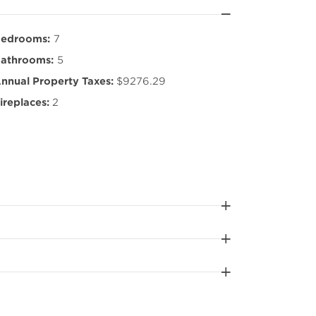
edrooms:
7
athrooms:
5
nnual Property Taxes:
$9276.29
ireplaces:
2