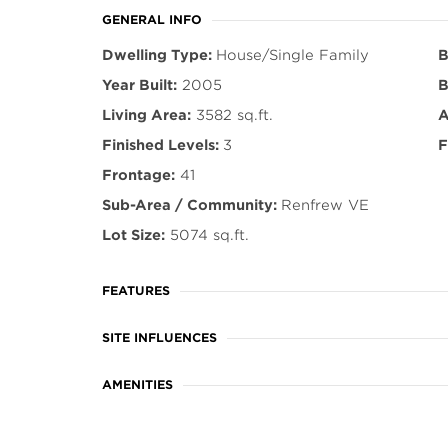
GENERAL INFO
Dwelling Type:
House/Single Family
B
Year Built:
2005
B
Living Area:
3582 sq.ft.
A
Finished Levels:
3
F
Frontage:
41
Sub-Area / Community:
Renfrew VE
Lot Size:
5074 sq.ft.
FEATURES
SITE INFLUENCES
AMENITIES