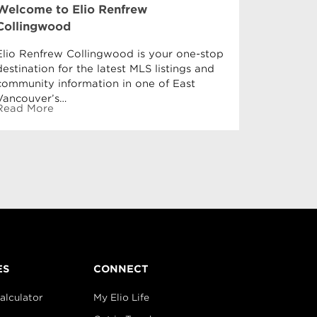
Welcome to Elio Renfrew
The Best
Collingwood
Renfrew
Elio Renfrew Collingwood is your one-stop
In these h
destination for the latest MLS listings and
every onc
community information in one of East
and recha
Vancouver’s…
Read Mor
Read More
ES
CONNECT
alculator
My Elio Life