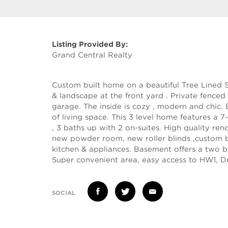
Listing Provided By:
Grand Central Realty
Custom built home on a beautiful Tree Lined St
& landscape at the front yard . Private fenced
garage. The inside is cozy , modern and chic.
of living space. This 3 level home features 
, 3 baths up with 2 on-suites. High quality ren
new powder room, new roller blinds ,custom bu
kitchen & appliances. Basement offers a two b
Super convenient area, easy access to HW1, D
SOCIAL