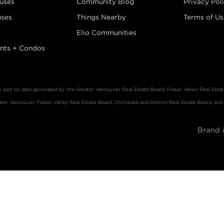
uses
Community Blog
Privacy Pol
ses
Things Nearby
Terms of Us
Elio Communities
nts + Condos
in part on data generated by the Greater Vancouver Real Estate Board, Fraser Valley Real Est
er Vancouver, Fraser Valley Real Estate Board, Chilliwack and District Real Estate Board, and
Brand 