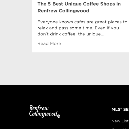
The 5 Best Unique Coffee Shops in
Renfrew Collingwood
Everyone knows cafes are great places to
relax and pass some time. Even if you
don’t drink coffee, the unique…
Read More
MLS® S
New List