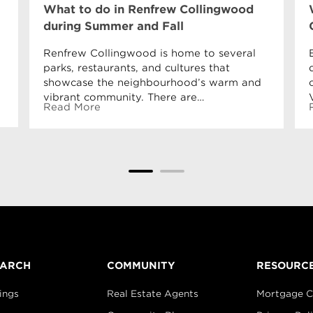
What to do in Renfrew Collingwood
during Summer and Fall
Renfrew Collingwood is home to several
parks, restaurants, and cultures that
showcase the neighbourhood’s warm and
vibrant community. There are…
Read More
EARCH
COMMUNITY
RESOURC
ings
Real Estate Agents
Mortgage C