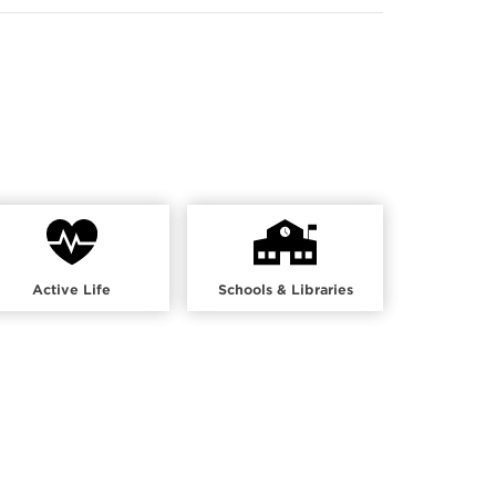
Active Life
Schools & Libraries