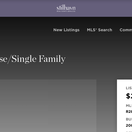
New Listings
MLS® Search
Comm
se/Single Family
LIS
$
ML
R2
BUI
20