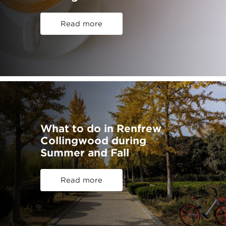
Read more
What to do in Renfrew
Collingwood during
Summer and Fall
Read more