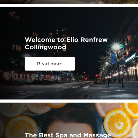
Welcome to Elio Renfrew
Collingwood
Read more
The Best Spa and Massage