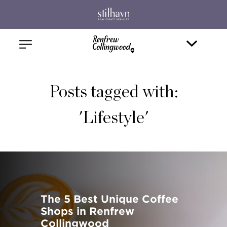
Posts tagged with:
'Lifestyle'
The 5 Best Unique Coffee
Shops in Renfrew
Collingwood