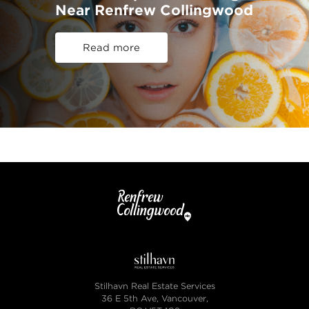
Near Renfrew Collingwood
Read more
Stilhavn Real Estate Services
36 E 5th Ave, Vancouver,